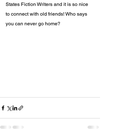
States Fiction Writers and it is so nice 
to connect with old friends! Who says 
you can never go home? 