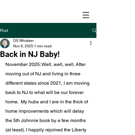
Post
DS Whitaker
Nov 6, 2025
1 min read
Back in NJ Baby!
November 2025: Well, well, well. After 
moving out of NJ and living in three 
different states since 2021, I am moving 
back to NJ to what will be our forever 
home.  My hubs and I are in the thick of 
home improvements which will delay 
the 5th Johnnie book by a few months 
(at least). I happily rejoined the Liberty 