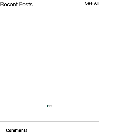
See All
Recent Posts
Comments
Hello 2023