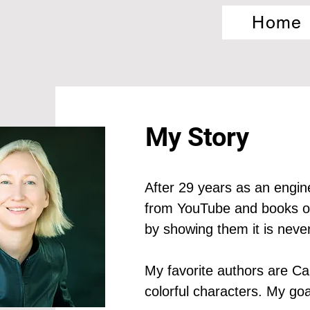
Home
My Story
After 29 years as an enginee
from YouTube and books on 
by showing them it is never 
My favorite authors are Ca
colorful characters. My goal