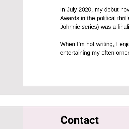
In July 2020, my debut nov
Awards in the political thr
Johnnie series) was a fina
When I'm not writing, I en
entertaining my often orne
Contact