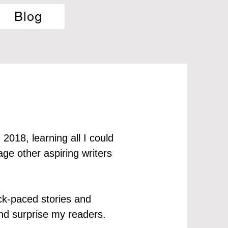
Blog
 2018, learning all I could
ge other aspiring writers
ick-paced stories and
, and surprise my readers.