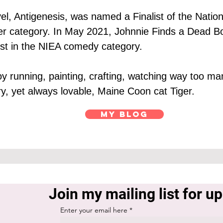
el, Antigenesis, was named a Finalist of the Nation
iller category. In May 2021, Johnnie Finds a Dead Bo
list in the NIEA comedy category.
joy running, painting, crafting, watching way too 
ry, yet always lovable, Maine Coon cat Tiger.
My Blog
Join my mailing list for u
Enter your email here