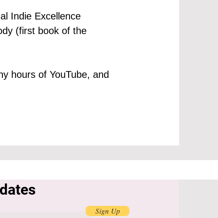
al Indie Excellence
dy (first book of the
many hours of YouTube, and
pdates
Sign Up