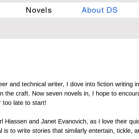
Novels
About DS
r and technical writer, I dove into fiction writing in
the craft. Now seven novels in, I hope to encoura
too late to start!
rl Hiassen and Janet Evanovich, as I love their qu
 is to write stories that similarly entertain, tickle